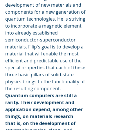
development of new materials and 
components for a new generation of 
quantum technologies. He is striving 
to incorporate a magnetic element 
into already established 
semiconductor-superconductor 
materials. Filip's goal is to develop a 
material that will enable the most 
efficient and predictable use of the 
special properties that each of these 
three basic pillars of solid-state 
physics brings to the functionality of 
the resulting component.
Quantum computers are still a 
rarity. Their development and 
application depend, among other 
things, on materials research—
that is, on the development of 