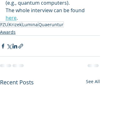
(e.g., quantum computers).
The whole interview can be found 
here
.
FZU
Krizek
Lumina
Quaeruntur
Awards
Recent Posts
See All