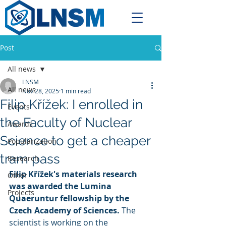
Post
All news
LNSM
All news
Nov 28, 2025
1 min read
Filip Křížek: I enrolled in
Events
the Faculty of Nuclear
Awards
Science to get a cheaper
Popularization
tram pass
Research
Filip Křížek's materials research 
Other
was awarded the Lumina 
Projects
Quaeruntur fellowship by the 
Czech Academy of Sciences.
 The 
scientist is working on the 