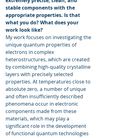
extremely precise, clean, and 
stable components with the 
appropriate properties. Is that 
what you do? What does your 
work look like?
My work focuses on investigating the 
unique quantum properties of 
electrons in complex 
heterostructures, which are created 
by combining high-quality crystalline 
layers with precisely selected 
properties. At temperatures close to 
absolute zero, a number of unique 
and often insufficiently described 
phenomena occur in electronic 
components made from these 
materials, which may play a 
significant role in the development 
of functional quantum technologies 