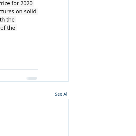
ize for 2020 
ctures on solid 
th the 
of the 
See All