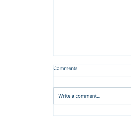
Comments
Write a comment...
Perovskites could change
the future of solar energy.
Aleš Vlk, who studies them,