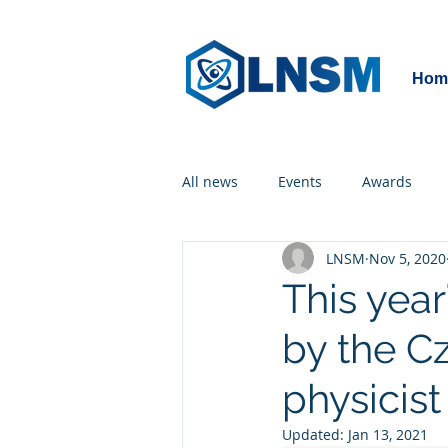
Hom
All news
Events
Awards
LNSM
Nov 5, 2020
This yea
by the C
physicist
Updated:
Jan 13, 2021