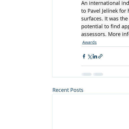
An international i
to Pavel Jelínek for
surfaces. It was th
potential to find ap
assessors. More in
Awards
Recent Posts