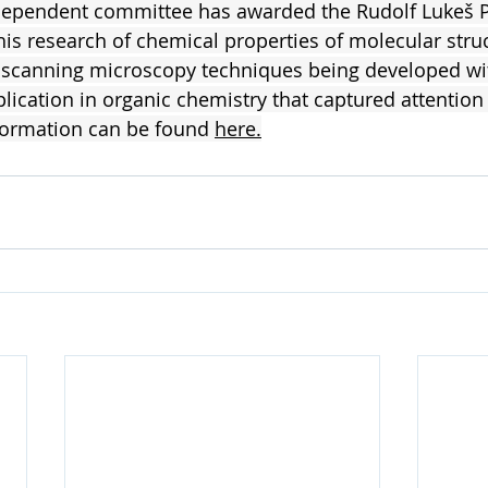
ndependent committee has awarded the Rudolf Lukeš Pr
 his research of chemical properties of molecular stru
e scanning microscopy techniques being developed wi
plication in organic chemistry that captured attention 
formation can be found 
here
.