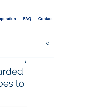
peration
FAQ
Contact
warded
oes to