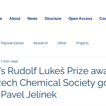
e
About
News
Structure
Open Access
Coo
Popularization
Research
Other
Projects
1 min read
r’s Rudolf Lukeš Prize a
zech Chemical Society g
 Pavel Jelínek