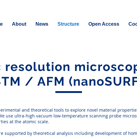
e
About
News
Structure
Open Access
Coo
 resolution microsc
STM / AFM (nanoSURF
rimental and theoretical tools to explore novel material propertie
s. We use ultra-high vacuum low-temperature scanning probe microsc
ies at the atomic scale.
are supported by theoretical analysis including development of hom