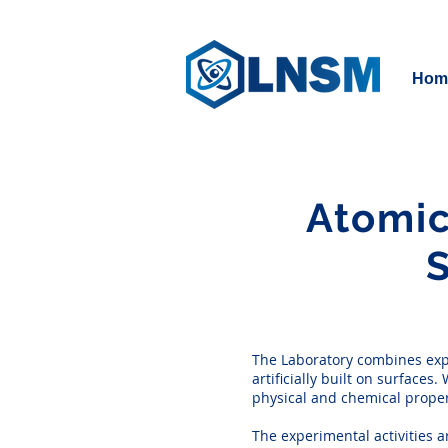
Hom
Atomic
The Laboratory combines expe
artificially built on surface
physical and chemical propert
The experimental activities 