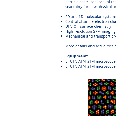
particle code, local orbital 
searching for new physical 
2D and 1D molecular systems
Control of single electron ch
UHV On-surface chemistry
High-resolution SPM imaging
Mechanical and transport pro
More details and actualities
Equipment:
LT UHV AFM-STM microscope 
LT UHV AFM-STM microscope