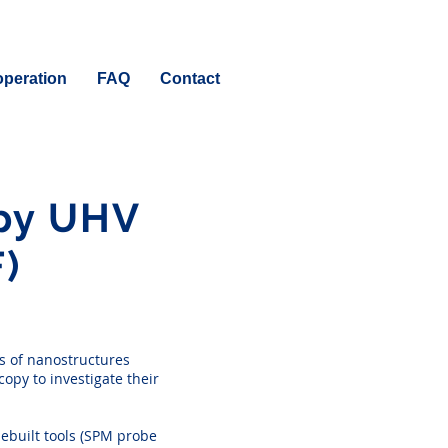
peration
FAQ
Contact
opy UHV
)
s of nanostructures
opy to investigate their
ebuilt tools (SPM probe