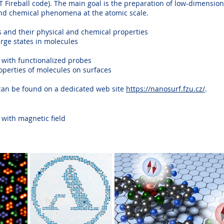
DFT Fireball code). The main goal is the preparation of low-dimensi
and chemical phenomena at the atomic scale.
 and their physical and chemical properties
arge states in molecules
 with functionalized probes
perties of molecules on surfaces
 can be found on a dedicated web site
https://nanosurf.fzu.cz/
.
with magnetic field