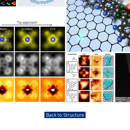
Back to Structure