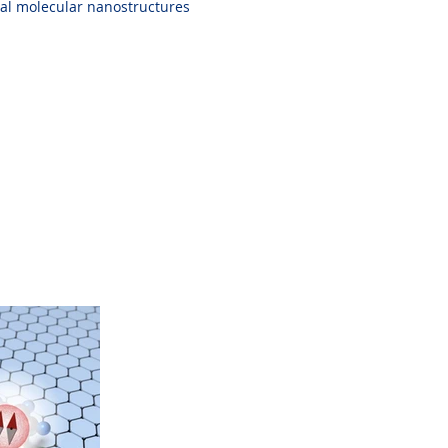
onal molecular nanostructures