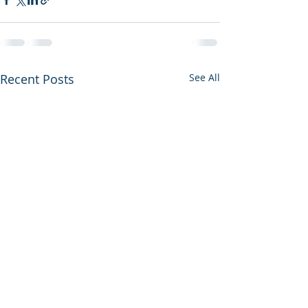
Recent Posts
See All