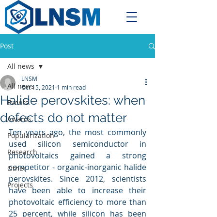
Post
All news
LNSM
All news
Oct 15, 2021
1 min read
Halide perovskites: when
Events
defects do not matter
Awards
Ten years ago, the most commonly 
Popularization
used silicon semiconductor in 
Research
photovoltaics gained a strong 
competitor - organic-inorganic halide 
Other
perovskites. Since 2012, scientists 
Projects
have been able to increase their 
photovoltaic efficiency to more than 
25 percent, while silicon has been 