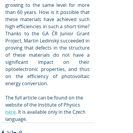
growing to the same level for more 
than 60 years. How is it possible that 
these materials have achieved such 
high efficiencies in such a short time? 
Thanks to the GA ČR Junior Grant 
Project, Martin Ledinský succeeded in 
proving that defects in the structure 
of these materials do not have a 
significant impact on their 
optoelectronic properties, and thus 
on the efficiency of photovoltaic 
energy conversion.
The full article can be found on the 
website of the Institute of Physics 
here
. It is available only in the Czech 
language.