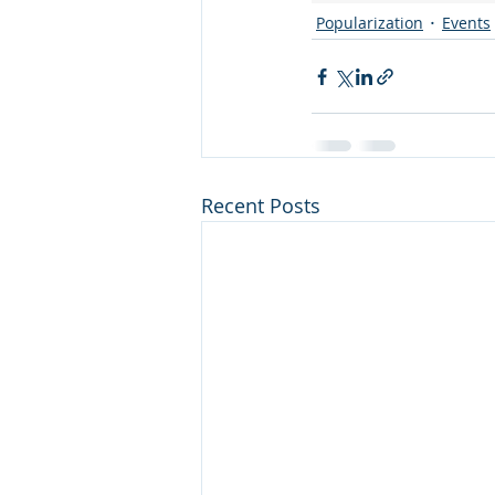
Popularization
Events
Recent Posts