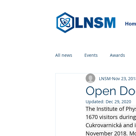
Hom
All news
Events
Awards
LNSM
Nov 23, 201
Open Doo
Updated:
Dec 29, 2020
The Institute of Ph
1670 visitors during
Cukrovarnická and i
November 2018. Mor