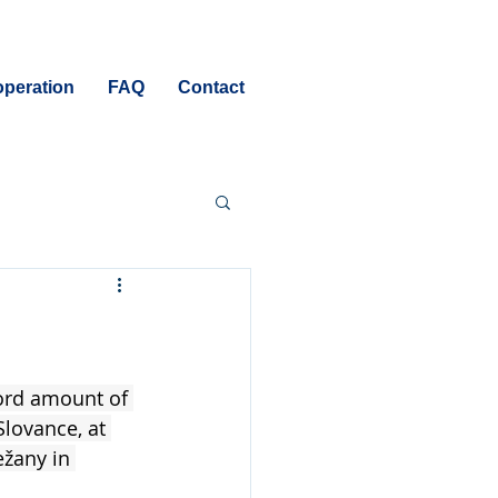
peration
FAQ
Contact
cord amount of 
Slovance, at 
žany in 