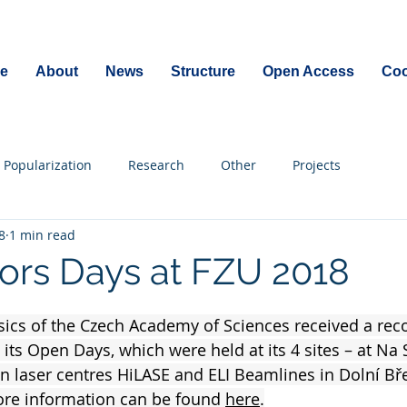
e
About
News
Structure
Open Access
Coo
Popularization
Research
Other
Projects
8
1 min read
rs Days at FZU 2018
ysics of the Czech Academy of Sciences received a re
 its Open Days, which were held at its 4 sites – at Na 
n laser centres HiLASE and ELI Beamlines in Dolní Bře
e information can be found 
here
.