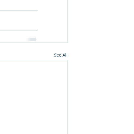
See All