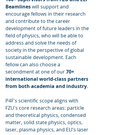
Beamlines
 will support and 
encourage fellows in their research 
and contribute to the career 
development of future leaders in the 
field of physics, who will be able to 
address and solve the needs of 
society in the perspective of global 
sustainable development. Each 
fellow can also choose a 
secondment at one of our 
70+ 
international world-class partners 
from both academia and industry
.
P4F's scientific scope aligns with 
FZU's core research areas: particle 
and theoretical physics, condensed 
matter, solid state physics, optics, 
laser, plasma physics, and ELI's laser 