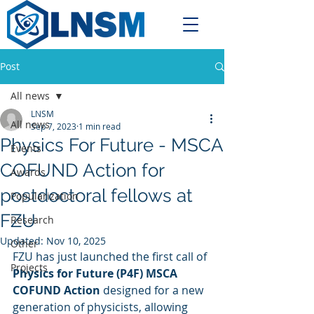
Post
All news
LNSM
All news
Sep 7, 2023
1 min read
Physics For Future - MSCA
Events
COFUND Action for
Awards
postdoctoral fellows at
Popularization
FZU
Research
Updated:
Nov 10, 2025
Other
FZU has just launched the first call of 
Projects
Physics for Future (P4F) MSCA 
COFUND Action
 designed for a new 
generation of physicists, allowing 