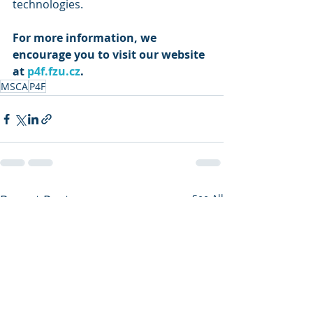
technologies. 
For more information, we 
encourage you to visit our website 
at 
p4f.fzu.cz
.
MSCA
P4F
Recent Posts
See All