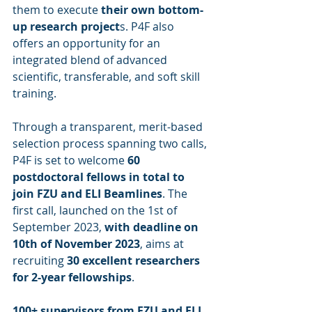
them to execute 
their own bottom-
up research project
s. P4F also 
offers an opportunity for an 
integrated blend of advanced 
scientific, transferable, and soft skill 
training. 
Through a transparent, merit-based 
selection process spanning two calls, 
P4F is set to welcome 
60 
postdoctoral fellows in total to 
join FZU and ELI Beamlines
. The 
first call, launched on the 1st of 
September 2023, 
with deadline on 
10th of November 2023
, aims at 
recruiting 
30 excellent researchers 
for 2-year fellowships
. 
100+ supervisors from FZU and ELI 